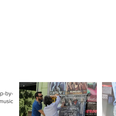
ep-by-
 music