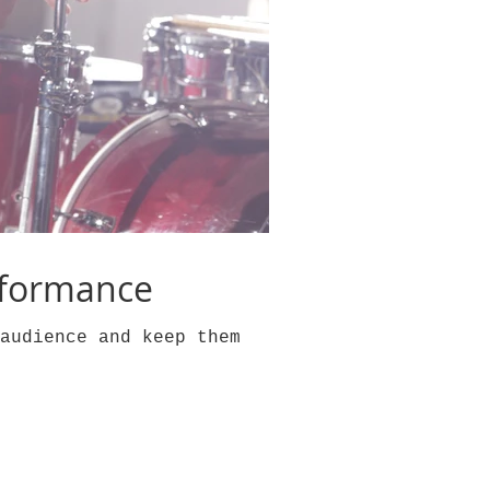
rformance
audience and keep them