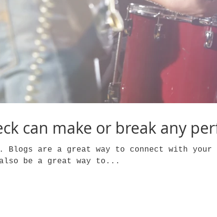
ck can make or break any pe
. Blogs are a great way to connect with your 
also be a great way to...