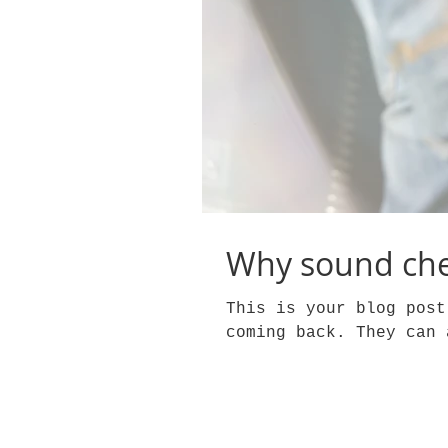
Why sound che
This is your blog post
coming back. They can 