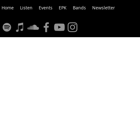
Home
Listen
Events
EPK
Bands
Newsletter