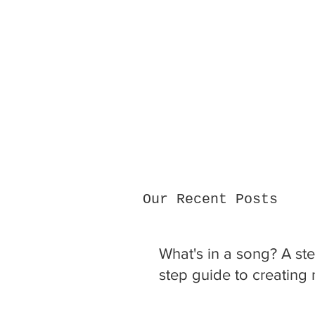
Our Recent Posts
What's in a song? A st
step guide to creating