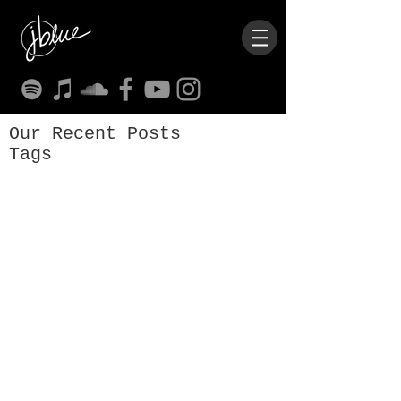
Our Recent Posts
Tags